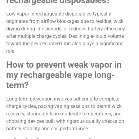
rechargeable disposables?
Low vapor in rechargeable disposables typically
originates from airflow blockages due to residue, wick
drying during idle periods, or reduced battery efficiency
after multiple charge cycles. Declining e-liquid volume
toward the device’s rated limit also plays a significant
role.
How to prevent weak vapor in
my rechargeable vape long-
term?
Long-term prevention involves adhering to complete
charge cycles, pacing vaping sessions to permit wick
recovery, storing units in moderate temperatures, and
choosing devices built with rigorous quality checks on
battery stability and coil performance.