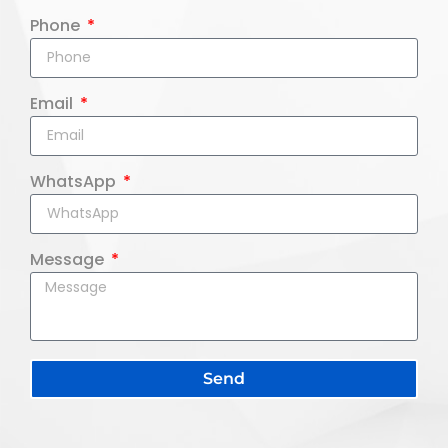
Phone
Email
WhatsApp
Message
Send