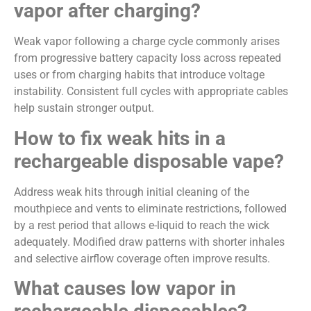
vapor after charging?
Weak vapor following a charge cycle commonly arises
from progressive battery capacity loss across repeated
uses or from charging habits that introduce voltage
instability. Consistent full cycles with appropriate cables
help sustain stronger output.
How to fix weak hits in a
rechargeable disposable vape?
Address weak hits through initial cleaning of the
mouthpiece and vents to eliminate restrictions, followed
by a rest period that allows e-liquid to reach the wick
adequately. Modified draw patterns with shorter inhales
and selective airflow coverage often improve results.
What causes low vapor in