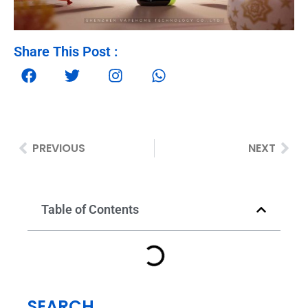
Share This Post :
PREVIOUS
NEXT
Table of Contents
SEARCH