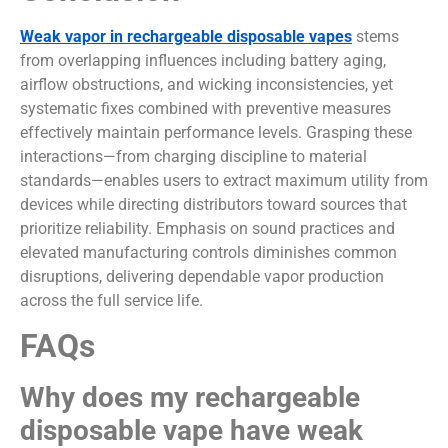
Weak vapor in rechargeable disposable vapes
stems
from overlapping influences including battery aging,
airflow obstructions, and wicking inconsistencies, yet
systematic fixes combined with preventive measures
effectively maintain performance levels. Grasping these
interactions—from charging discipline to material
standards—enables users to extract maximum utility from
devices while directing distributors toward sources that
prioritize reliability. Emphasis on sound practices and
elevated manufacturing controls diminishes common
disruptions, delivering dependable vapor production
across the full service life.
FAQs
Why does my rechargeable
disposable vape have weak