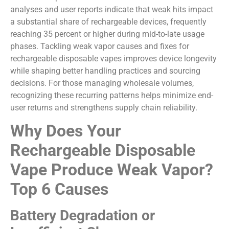
analyses and user reports indicate that weak hits impact
a substantial share of rechargeable devices, frequently
reaching 35 percent or higher during mid-to-late usage
phases. Tackling weak vapor causes and fixes for
rechargeable disposable vapes improves device longevity
while shaping better handling practices and sourcing
decisions. For those managing wholesale volumes,
recognizing these recurring patterns helps minimize end-
user returns and strengthens supply chain reliability.
Why Does Your
Rechargeable Disposable
Vape Produce Weak Vapor?
Top 6 Causes
Battery Degradation or