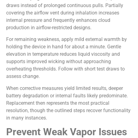
draws instead of prolonged continuous pulls. Partially
covering the airflow vent during inhalation increases
internal pressure and frequently enhances cloud
production in airflow-restricted designs.
For remaining weakness, apply mild external warmth by
holding the device in hand for about a minute. Gentle
elevation in temperature reduces liquid viscosity and
supports improved wicking without approaching
overheating thresholds. Follow with short test draws to
assess change.
When corrective measures yield limited results, deeper
battery degradation or internal faults likely predominate.
Replacement then represents the most practical
resolution, though the outlined steps recover functionality
in many instances.
Prevent Weak Vapor Issues