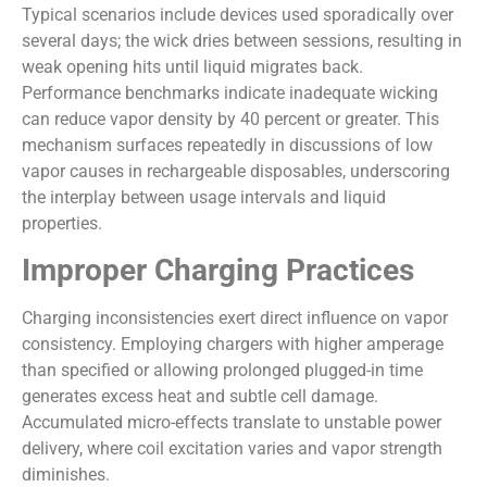
Typical scenarios include devices used sporadically over
several days; the wick dries between sessions, resulting in
weak opening hits until liquid migrates back.
Performance benchmarks indicate inadequate wicking
can reduce vapor density by 40 percent or greater. This
mechanism surfaces repeatedly in discussions of low
vapor causes in rechargeable disposables, underscoring
the interplay between usage intervals and liquid
properties.
Improper Charging Practices
Charging inconsistencies exert direct influence on vapor
consistency. Employing chargers with higher amperage
than specified or allowing prolonged plugged-in time
generates excess heat and subtle cell damage.
Accumulated micro-effects translate to unstable power
delivery, where coil excitation varies and vapor strength
diminishes.