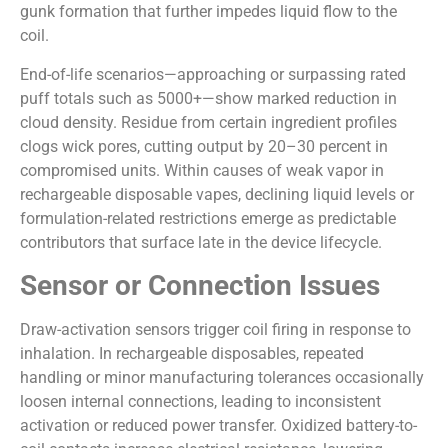
gunk formation that further impedes liquid flow to the
coil.
End-of-life scenarios—approaching or surpassing rated
puff totals such as 5000+—show marked reduction in
cloud density. Residue from certain ingredient profiles
clogs wick pores, cutting output by 20–30 percent in
compromised units. Within causes of weak vapor in
rechargeable disposable vapes, declining liquid levels or
formulation-related restrictions emerge as predictable
contributors that surface late in the device lifecycle.
Sensor or Connection Issues
Draw-activation sensors trigger coil firing in response to
inhalation. In rechargeable disposables, repeated
handling or minor manufacturing tolerances occasionally
loosen internal connections, leading to inconsistent
activation or reduced power transfer. Oxidized battery-to-