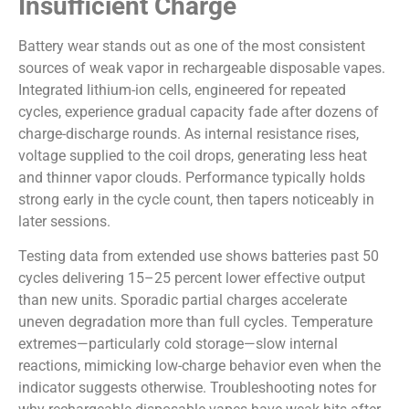
Insufficient Charge
Battery wear stands out as one of the most consistent
sources of weak vapor in rechargeable disposable vapes.
Integrated lithium-ion cells, engineered for repeated
cycles, experience gradual capacity fade after dozens of
charge-discharge rounds. As internal resistance rises,
voltage supplied to the coil drops, generating less heat
and thinner vapor clouds. Performance typically holds
strong early in the cycle count, then tapers noticeably in
later sessions.
Testing data from extended use shows batteries past 50
cycles delivering 15–25 percent lower effective output
than new units. Sporadic partial charges accelerate
uneven degradation more than full cycles. Temperature
extremes—particularly cold storage—slow internal
reactions, mimicking low-charge behavior even when the
indicator suggests otherwise. Troubleshooting notes for