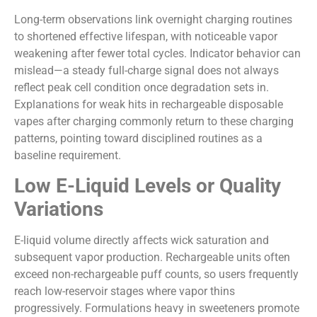
Long-term observations link overnight charging routines
to shortened effective lifespan, with noticeable vapor
weakening after fewer total cycles. Indicator behavior can
mislead—a steady full-charge signal does not always
reflect peak cell condition once degradation sets in.
Explanations for weak hits in rechargeable disposable
vapes after charging commonly return to these charging
patterns, pointing toward disciplined routines as a
baseline requirement.
Low E-Liquid Levels or Quality
Variations
E-liquid volume directly affects wick saturation and
subsequent vapor production. Rechargeable units often
exceed non-rechargeable puff counts, so users frequently
reach low-reservoir stages where vapor thins
progressively. Formulations heavy in sweeteners promote