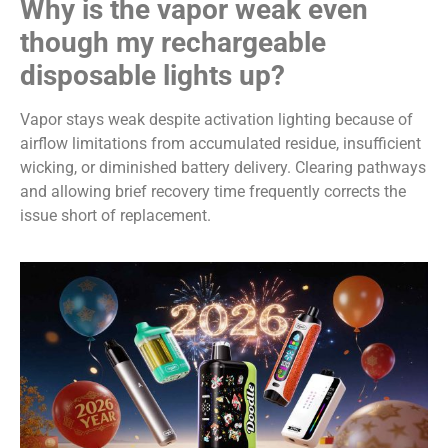
Why is the vapor weak even
though my rechargeable
disposable lights up?
Vapor stays weak despite activation lighting because of
airflow limitations from accumulated residue, insufficient
wicking, or diminished battery delivery. Clearing pathways
and allowing brief recovery time frequently corrects the
issue short of replacement.