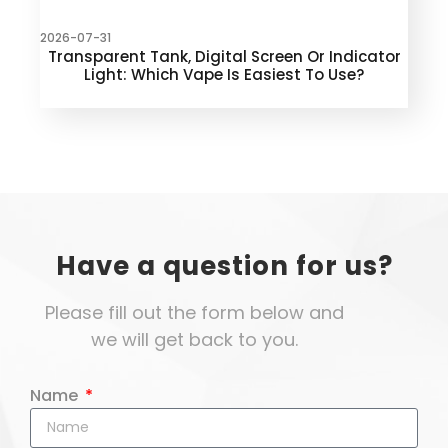
2026-07-31
Transparent Tank, Digital Screen Or Indicator
Light: Which Vape Is Easiest To Use?
Have a question for us?
Please fill out the form below and
we will get back to you.
Name