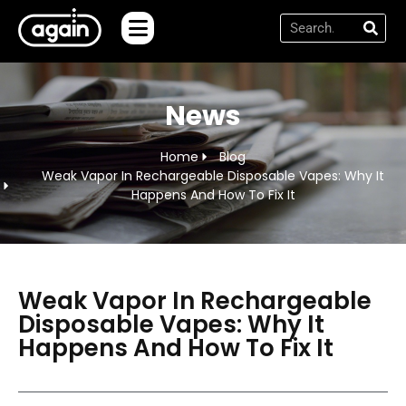
News
Home
Blog
Weak Vapor In Rechargeable Disposable Vapes: Why It
Happens And How To Fix It
Weak Vapor In Rechargeable
Disposable Vapes: Why It
Happens And How To Fix It