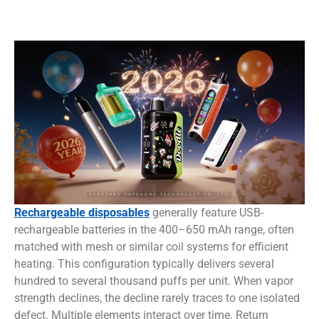
Rechargeable disposables
generally feature USB-
rechargeable batteries in the 400–650 mAh range, often
matched with mesh or similar coil systems for efficient
heating. This configuration typically delivers several
hundred to several thousand puffs per unit. When vapor
strength declines, the decline rarely traces to one isolated
defect. Multiple elements interact over time. Return