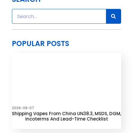
POPULAR POSTS
2026-08-07
Shipping Vapes From China UN38.3, MSDS, DGM,
Incoterms And Lead-Time Checklist