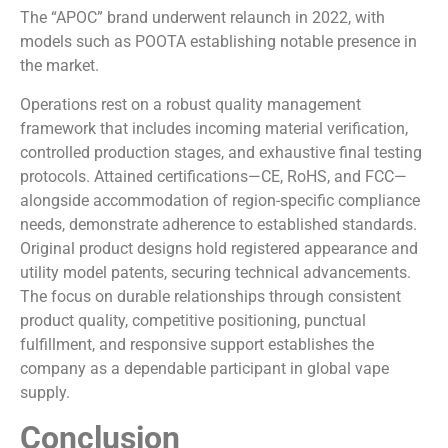
The “APOC” brand underwent relaunch in 2022, with
models such as POOTA establishing notable presence in
the market.
Operations rest on a robust quality management
framework that includes incoming material verification,
controlled production stages, and exhaustive final testing
protocols. Attained certifications—CE, RoHS, and FCC—
alongside accommodation of region-specific compliance
needs, demonstrate adherence to established standards.
Original product designs hold registered appearance and
utility model patents, securing technical advancements.
The focus on durable relationships through consistent
product quality, competitive positioning, punctual
fulfillment, and responsive support establishes the
company as a dependable participant in global vape
supply.
Conclusion