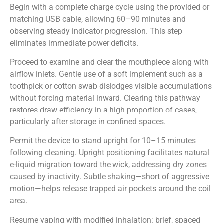
Begin with a complete charge cycle using the provided or
matching USB cable, allowing 60–90 minutes and
observing steady indicator progression. This step
eliminates immediate power deficits.
Proceed to examine and clear the mouthpiece along with
airflow inlets. Gentle use of a soft implement such as a
toothpick or cotton swab dislodges visible accumulations
without forcing material inward. Clearing this pathway
restores draw efficiency in a high proportion of cases,
particularly after storage in confined spaces.
Permit the device to stand upright for 10–15 minutes
following cleaning. Upright positioning facilitates natural
e-liquid migration toward the wick, addressing dry zones
caused by inactivity. Subtle shaking—short of aggressive
motion—helps release trapped air pockets around the coil
area.
Resume vaping with modified inhalation: brief, spaced