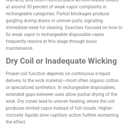
at around 30 percent of weak vapor complaints in
rechargeable categories. Partial blockages produce
gurgling during draws or uneven pulls, signaling
immediate need for clearing. Searches focused on how to
fix weak vapor in rechargeable disposable vapes
frequently resolve at this stage through basic
maintenance.
Dry Coil or Inadequate Wicking
Proper coil function depends on continuous e-liquid
delivery to the wick material—most often organic cotton
or specialized synthetics. In rechargeable disposables,
extended gaps between uses allow partial drying of the
wick. Dry zones lead to uneven heating, where the coil
produces limited vapor instead of full clouds. Higher-
viscosity liquids slow capillary action further, worsening
the effect.