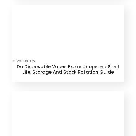
2026-08-06
Do Disposable Vapes Expire Unopened Shelf
Life, Storage And Stock Rotation Guide