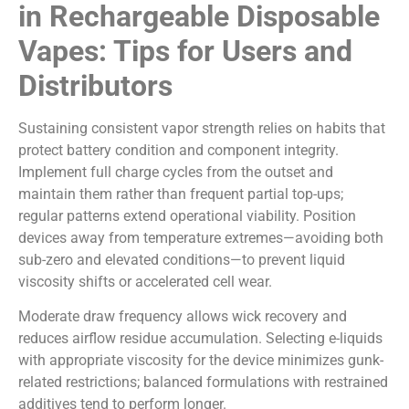
in Rechargeable Disposable
Vapes: Tips for Users and
Distributors
Sustaining consistent vapor strength relies on habits that
protect battery condition and component integrity.
Implement full charge cycles from the outset and
maintain them rather than frequent partial top-ups;
regular patterns extend operational viability. Position
devices away from temperature extremes—avoiding both
sub-zero and elevated conditions—to prevent liquid
viscosity shifts or accelerated cell wear.
Moderate draw frequency allows wick recovery and
reduces airflow residue accumulation. Selecting e-liquids
with appropriate viscosity for the device minimizes gunk-
related restrictions; balanced formulations with restrained
additives tend to perform longer.