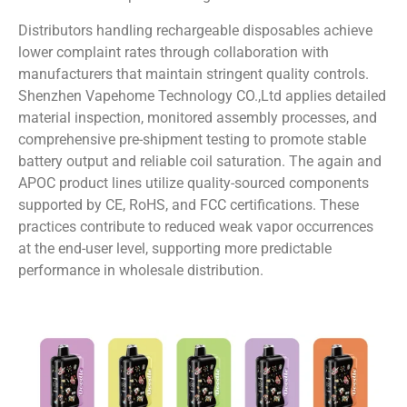
Distributors handling rechargeable disposables achieve
lower complaint rates through collaboration with
manufacturers that maintain stringent quality controls.
Shenzhen Vapehome Technology CO.,Ltd applies detailed
material inspection, monitored assembly processes, and
comprehensive pre-shipment testing to promote stable
battery output and reliable coil saturation. The again and
APOC product lines utilize quality-sourced components
supported by CE, RoHS, and FCC certifications. These
practices contribute to reduced weak vapor occurrences
at the end-user level, supporting more predictable
performance in wholesale distribution.