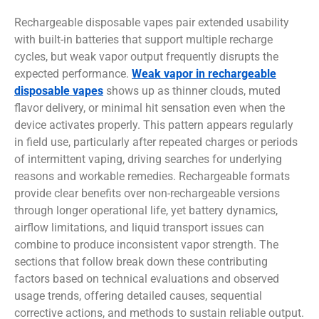
Rechargeable disposable vapes pair extended usability
with built-in batteries that support multiple recharge
cycles, but weak vapor output frequently disrupts the
expected performance.
Weak vapor in rechargeable
disposable vapes
shows up as thinner clouds, muted
flavor delivery, or minimal hit sensation even when the
device activates properly. This pattern appears regularly
in field use, particularly after repeated charges or periods
of intermittent vaping, driving searches for underlying
reasons and workable remedies. Rechargeable formats
provide clear benefits over non-rechargeable versions
through longer operational life, yet battery dynamics,
airflow limitations, and liquid transport issues can
combine to produce inconsistent vapor strength. The
sections that follow break down these contributing
factors based on technical evaluations and observed
usage trends, offering detailed causes, sequential
corrective actions, and methods to sustain reliable output.