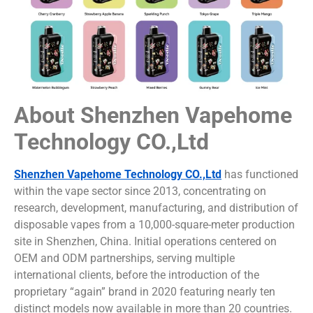
About Shenzhen Vapehome
Technology CO.,Ltd
Shenzhen Vapehome Technology CO.,Ltd
has functioned
within the vape sector since 2013, concentrating on
research, development, manufacturing, and distribution of
disposable vapes from a 10,000-square-meter production
site in Shenzhen, China. Initial operations centered on
OEM and ODM partnerships, serving multiple
international clients, before the introduction of the
proprietary “again” brand in 2020 featuring nearly ten
distinct models now available in more than 20 countries.