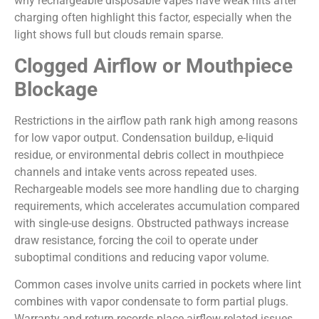
why rechargeable disposable vapes have weak hits after
charging often highlight this factor, especially when the
light shows full but clouds remain sparse.
Clogged Airflow or Mouthpiece
Blockage
Restrictions in the airflow path rank high among reasons
for low vapor output. Condensation buildup, e-liquid
residue, or environmental debris collect in mouthpiece
channels and intake vents across repeated uses.
Rechargeable models see more handling due to charging
requirements, which accelerates accumulation compared
with single-use designs. Obstructed pathways increase
draw resistance, forcing the coil to operate under
suboptimal conditions and reducing vapor volume.
Common cases involve units carried in pockets where lint
combines with vapor condensate to form partial plugs.
Warranty and return records place airflow-related issues