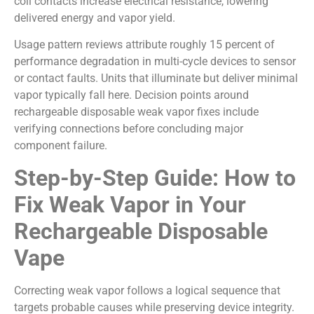
coil contacts increase electrical resistance, lowering
delivered energy and vapor yield.
Usage pattern reviews attribute roughly 15 percent of
performance degradation in multi-cycle devices to sensor
or contact faults. Units that illuminate but deliver minimal
vapor typically fall here. Decision points around
rechargeable disposable weak vapor fixes include
verifying connections before concluding major
component failure.
Step-by-Step Guide: How to
Fix Weak Vapor in Your
Rechargeable Disposable
Vape
Correcting weak vapor follows a logical sequence that
targets probable causes while preserving device integrity.