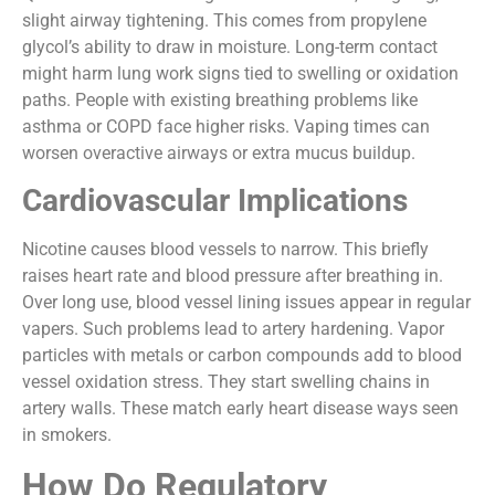
slight airway tightening. This comes from propylene
glycol’s ability to draw in moisture. Long-term contact
might harm lung work signs tied to swelling or oxidation
paths. People with existing breathing problems like
asthma or COPD face higher risks. Vaping times can
worsen overactive airways or extra mucus buildup.
Cardiovascular Implications
Nicotine causes blood vessels to narrow. This briefly
raises heart rate and blood pressure after breathing in.
Over long use, blood vessel lining issues appear in regular
vapers. Such problems lead to artery hardening. Vapor
particles with metals or carbon compounds add to blood
vessel oxidation stress. They start swelling chains in
artery walls. These match early heart disease ways seen
in smokers.
How Do Regulatory