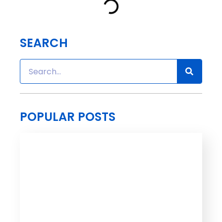
SEARCH
POPULAR POSTS