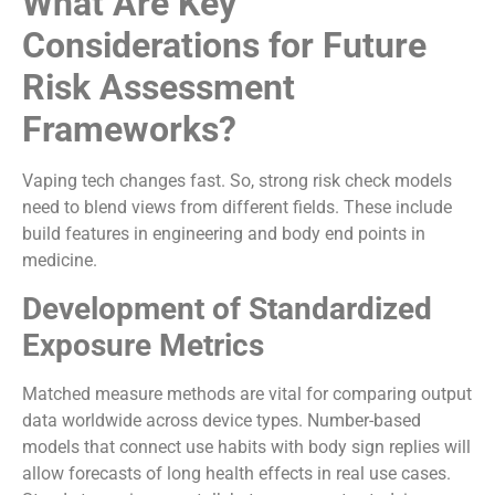
What Are Key
Considerations for Future
Risk Assessment
Frameworks?
Vaping tech changes fast. So, strong risk check models
need to blend views from different fields. These include
build features in engineering and body end points in
medicine.
Development of Standardized
Exposure Metrics
Matched measure methods are vital for comparing output
data worldwide across device types. Number-based
models that connect use habits with body sign replies will
allow forecasts of long health effects in real use cases.