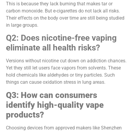
This is because they lack burning that makes tar or
carbon monoxide. But e-cigarettes do not lack all risks.
Their effects on the body over time are still being studied
in large groups.
Q2: Does nicotine-free vaping
eliminate all health risks?
Versions without nicotine cut down on addiction chances.
Yet they still let users face vapors from solvents. These
hold chemicals like aldehydes or tiny particles. Such
things can cause oxidation stress in lung areas.
Q3: How can consumers
identify high-quality vape
products?
Choosing devices from approved makers like Shenzhen