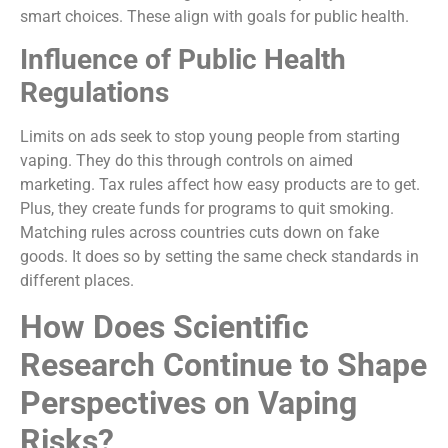
smart choices. These align with goals for public health.
Influence of Public Health
Regulations
Limits on ads seek to stop young people from starting
vaping. They do this through controls on aimed
marketing. Tax rules affect how easy products are to get.
Plus, they create funds for programs to quit smoking.
Matching rules across countries cuts down on fake
goods. It does so by setting the same check standards in
different places.
How Does Scientific
Research Continue to Shape
Perspectives on Vaping
Risks?