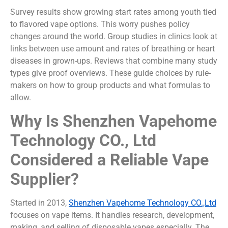
Survey results show growing start rates among youth tied
to flavored vape options. This worry pushes policy
changes around the world. Group studies in clinics look at
links between use amount and rates of breathing or heart
diseases in grown-ups. Reviews that combine many study
types give proof overviews. These guide choices by rule-
makers on how to group products and what formulas to
allow.
Why Is Shenzhen Vapehome
Technology CO., Ltd
Considered a Reliable Vape
Supplier?
Started in 2013,
Shenzhen Vapehome Technology CO.,Ltd
focuses on vape items. It handles research, development,
making, and selling of disposable vapes especially. The