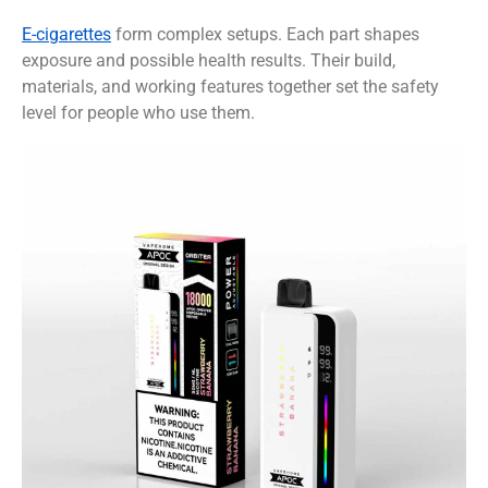
E-cigarettes
form complex setups. Each part shapes
exposure and possible health results. Their build,
materials, and working features together set the safety
level for people who use them.