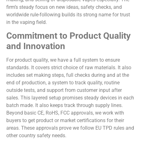
firm’s steady focus on new ideas, safety checks, and
worldwide rule-following builds its strong name for trust
in the vaping field.
Commitment to Product Quality
and Innovation
For product quality, we have a full system to ensure
standards. It covers strict choice of raw materials. It also
includes set making steps, full checks during and at the
end of production, a system to track quality, routine
outside tests, and support from customer input after
sales. This layered setup promises steady devices in each
batch made. It also keeps track through supply lines.
Beyond basic CE, RoHS, FCC approvals, we work with
buyers to get product or market certifications for their
areas. These approvals prove we follow EU TPD rules and
other country safety needs.