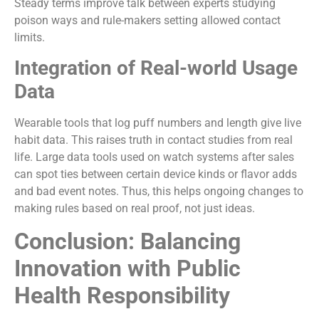
Steady terms improve talk between experts studying
poison ways and rule-makers setting allowed contact
limits.
Integration of Real-world Usage
Data
Wearable tools that log puff numbers and length give live
habit data. This raises truth in contact studies from real
life. Large data tools used on watch systems after sales
can spot ties between certain device kinds or flavor adds
and bad event notes. Thus, this helps ongoing changes to
making rules based on real proof, not just ideas.
Conclusion: Balancing
Innovation with Public
Health Responsibility