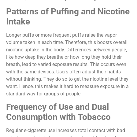
Patterns of Puffing and Nicotine
Intake
Longer puffs or more frequent puffs raise the vapor
volume taken in each time. Therefore, this boosts overall
nicotine uptake in the body. Differences between people,
like how deep they breathe or how long they hold their
breath, lead to varied exposure results. This occurs even
with the same devices. Users often adjust their habits
without thinking. They do so to get the nicotine level they
want. Hence, this makes it hard to measure exposure in a
standard way for groups of people.
Frequency of Use and Dual
Consumption with Tobacco
Regular e-cigarette use increases total contact with bad