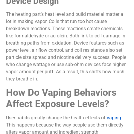
Device Design
The heating part’s heat level and build material matter a
lot in making vapor. Coils that run too hot cause
breakdown reactions. These reactions create chemicals
like formaldehyde or acrolein. Both link to cell damage in
breathing paths from oxidation. Device features such as
power level, air flow control, and coil resistance also set
particle size spread and nicotine delivery success. People
who change wattage or use sub-ohm devices face higher
vapor amount per puff. As a result, this shifts how much
they breathe in.
How Do Vaping Behaviors
Affect Exposure Levels?
User habits greatly change the health effects of
vaping
.
This happens because the way people use them directly
alters vapor amount and ingredient strength.