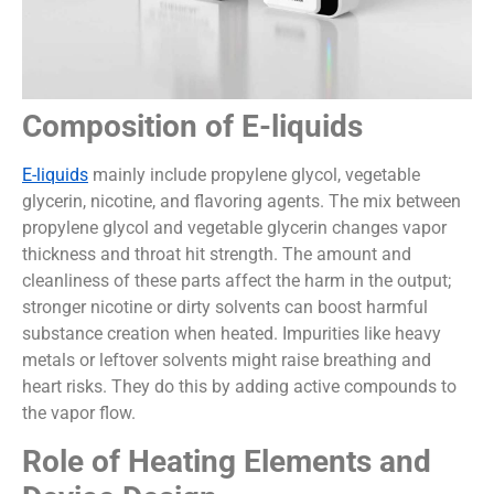
Composition of E-liquids
E-liquids
mainly include propylene glycol, vegetable
glycerin, nicotine, and flavoring agents. The mix between
propylene glycol and vegetable glycerin changes vapor
thickness and throat hit strength. The amount and
cleanliness of these parts affect the harm in the output;
stronger nicotine or dirty solvents can boost harmful
substance creation when heated. Impurities like heavy
metals or leftover solvents might raise breathing and
heart risks. They do this by adding active compounds to
the vapor flow.
Role of Heating Elements and