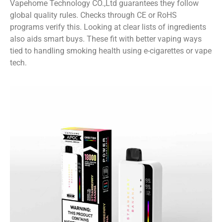
Vapehome Technology CO.,Ltd guarantees they follow
global quality rules. Checks through CE or RoHS
programs verify this. Looking at clear lists of ingredients
also aids smart buys. These fit with better vaping ways
tied to handling smoking health using e-cigarettes or vape
tech.