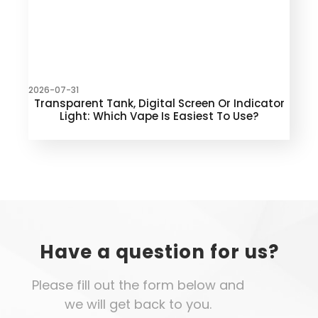
2026-07-31
Transparent Tank, Digital Screen Or Indicator
Light: Which Vape Is Easiest To Use?
Have a question for us?
Please fill out the form below and
we will get back to you.