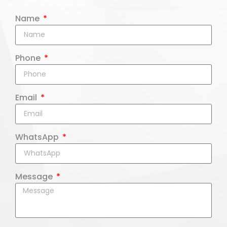
Name
Phone
Email
WhatsApp
Message