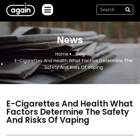
News
Home
Blog
E-Cigarettes And Health What Factors Determine The
Safety And Risks Of Vaping
E-Cigarettes And Health What
Factors Determine The Safety
And Risks Of Vaping