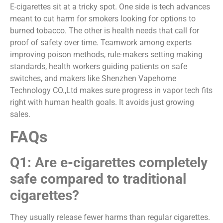
E-cigarettes sit at a tricky spot. One side is tech advances
meant to cut harm for smokers looking for options to
burned tobacco. The other is health needs that call for
proof of safety over time. Teamwork among experts
improving poison methods, rule-makers setting making
standards, health workers guiding patients on safe
switches, and makers like Shenzhen Vapehome
Technology CO.,Ltd makes sure progress in vapor tech fits
right with human health goals. It avoids just growing
sales.
FAQs
Q1: Are e-cigarettes completely
safe compared to traditional
cigarettes?
They usually release fewer harms than regular cigarettes.