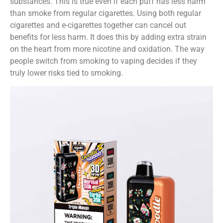
substances. This is true even if each puff has less harm
than smoke from regular cigarettes. Using both regular
cigarettes and e-cigarettes together can cancel out
benefits for less harm. It does this by adding extra strain
on the heart from more nicotine and oxidation. The way
people switch from smoking to vaping decides if they
truly lower risks tied to smoking.