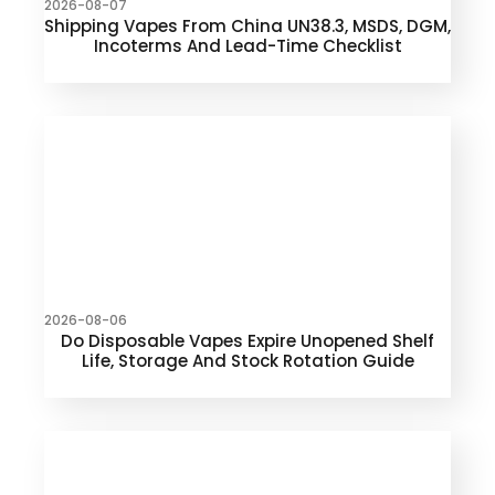
2026-08-07
Shipping Vapes From China UN38.3, MSDS, DGM,
Incoterms And Lead-Time Checklist
2026-08-06
Do Disposable Vapes Expire Unopened Shelf
Life, Storage And Stock Rotation Guide