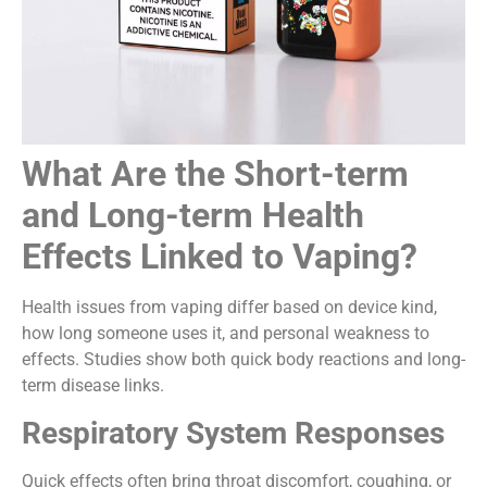
What Are the Short-term
and Long-term Health
Effects Linked to Vaping?
Health issues from vaping differ based on device kind,
how long someone uses it, and personal weakness to
effects. Studies show both quick body reactions and long-
term disease links.
Respiratory System Responses
Quick effects often bring throat discomfort, coughing, or