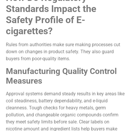
Standards Impact the
Safety Profile of E-
cigarettes?
Rules from authorities make sure making processes cut
down on changes in product safety. They also guard
buyers from poor-quality items.
Manufacturing Quality Control
Measures
Approval systems demand steady results in key areas like
coil steadiness, battery dependability, and e-liquid
cleanness. Tough checks for heavy metals, germ
pollution, and changeable organic compounds confirm
they meet safety limits before sale. Clear labels on
nicotine amount and ingredient lists help buyers make