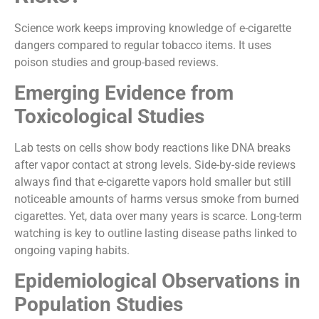
Science work keeps improving knowledge of e-cigarette
dangers compared to regular tobacco items. It uses
poison studies and group-based reviews.
Emerging Evidence from
Toxicological Studies
Lab tests on cells show body reactions like DNA breaks
after vapor contact at strong levels. Side-by-side reviews
always find that e-cigarette vapors hold smaller but still
noticeable amounts of harms versus smoke from burned
cigarettes. Yet, data over many years is scarce. Long-term
watching is key to outline lasting disease paths linked to
ongoing vaping habits.
Epidemiological Observations in
Population Studies