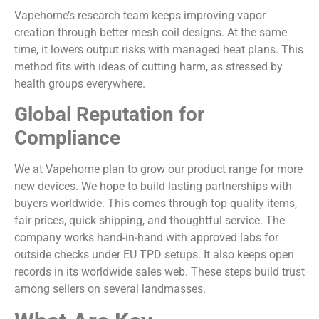
Vapehome’s research team keeps improving vapor
creation through better mesh coil designs. At the same
time, it lowers output risks with managed heat plans. This
method fits with ideas of cutting harm, as stressed by
health groups everywhere.
Global Reputation for
Compliance
We at Vapehome plan to grow our product range for more
new devices. We hope to build lasting partnerships with
buyers worldwide. This comes through top-quality items,
fair prices, quick shipping, and thoughtful service. The
company works hand-in-hand with approved labs for
outside checks under EU TPD setups. It also keeps open
records in its worldwide sales web. These steps build trust
among sellers on several landmasses.