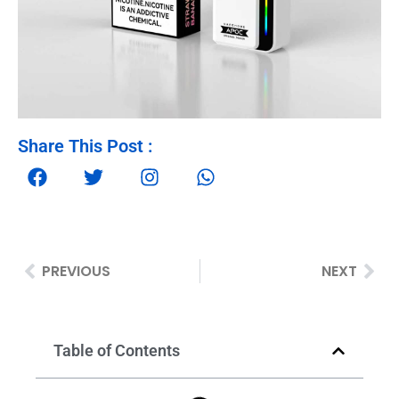
Share This Post :
PREVIOUS
NEXT
Table of Contents