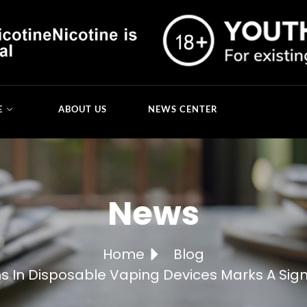
E
ABOUT US
NEWS CENTER
News
Home
Blog
ns In Disposable Vaping Devices Marks A Sign