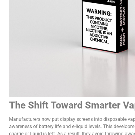
The Shift Toward Smarter Va
Manufacturers now put display screens into disposable vapes
awareness of battery life and e-liquid levels. This devel
charge or liquid is left. As a result, they avoid throwing aw