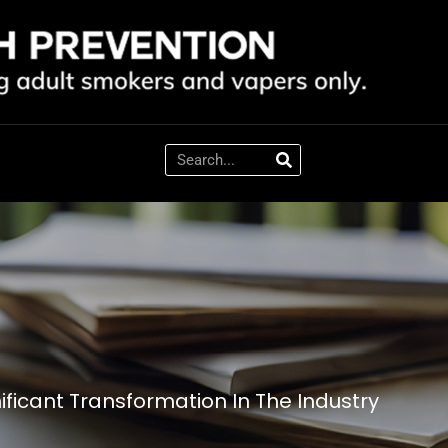
ificant Transformation In The Industry