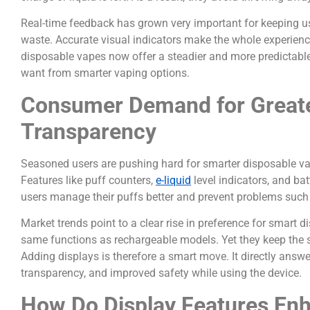
Real-time feedback has grown very important for keeping u
waste. Accurate visual indicators make the whole experienc
disposable vapes now offer a steadier and more predicta
want from smarter vaping options.
Consumer Demand for Greate
Transparency
Seasoned users are pushing hard for smarter disposable vap
Features like puff counters,
e-liquid
level indicators, and bat
users manage their puffs better and prevent problems such 
Market trends point to a clear rise in preference for smart
same functions as rechargeable models. Yet they keep the 
Adding displays is therefore a smart move. It directly ans
transparency, and improved safety while using the device.
How Do Display Features Enha