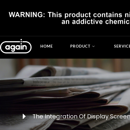
HOME
PRODUCT
SERVIC
The Integration Of Display Scree