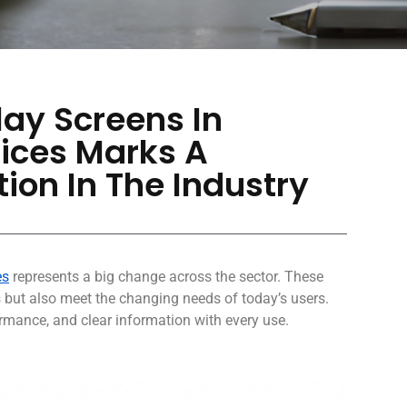
lay Screens In
ices Marks A
ion In The Industry
es
represents a big change across the sector. These
s but also meet the changing needs of today’s users.
mance, and clear information with every use.