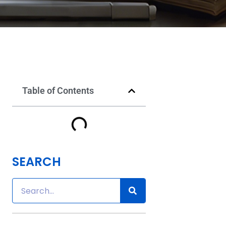
Table of Contents
SEARCH