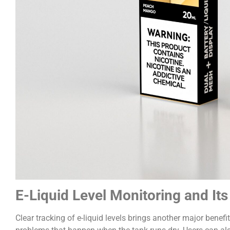
E-Liquid Level Monitoring and It
Clear tracking of e-liquid levels brings another major benefi