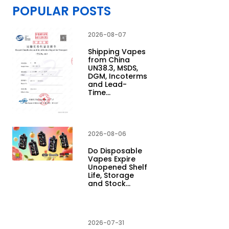
POPULAR POSTS
2026-08-07
Shipping Vapes
from China
UN38.3, MSDS,
DGM, Incoterms
and Lead-
Time…
2026-08-06
Do Disposable
Vapes Expire
Unopened Shelf
Life, Storage
and Stock…
2026-07-31