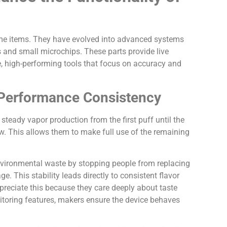
me items. They have evolved into advanced systems
s and small microchips. These parts provide live
se, high-performing tools that focus on accuracy and
n Performance Consistency
 steady vapor production from the first puff until the
ow. This allows them to make full use of the remaining
environmental waste by stopping people from replacing
e. This stability leads directly to consistent flavor
preciate this because they care deeply about taste
itoring features, makers ensure the device behaves