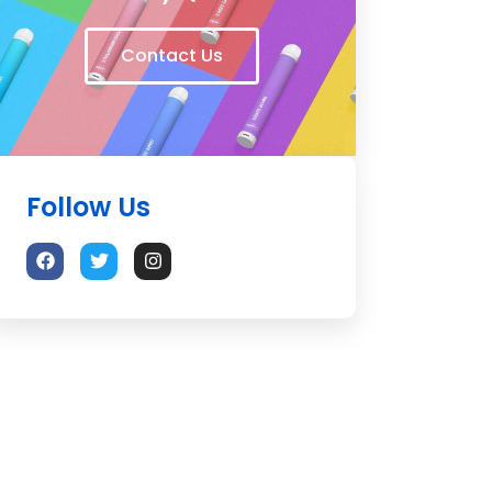
Contact Us
Follow Us