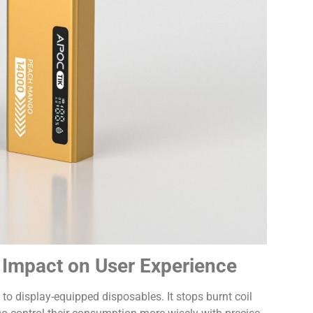
s Impact on User Experience
t to display-equipped disposables. It stops burnt coil