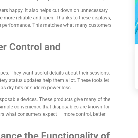
sers happy. It also helps cut down on unnecessary
e more reliable and open. Thanks to these displays,
ble performance. This matches what many customers
r Control and
es. They want useful details about their sessions.
tery status updates help them a lot. These tools let
as dry hits or sudden power loss.
 disposable devices. These products give many of the
simple convenience that disposables are known for.
wers what consumers expect — more control, better
nce the Functionality of