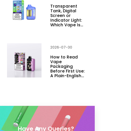
Transparent
Tank, Digital
Screen or
Indicator Light:
Which Vape Is…
2026-07-30
How to Read
Vape
Packaging
Before First Use:
A Plain-English…
Have Any Queries?