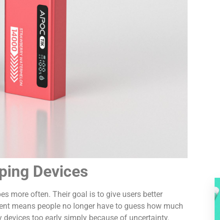
ping Devices
 more often. Their goal is to give users better
opment means people no longer have to guess how much
ay devices too early simply because of uncertainty.