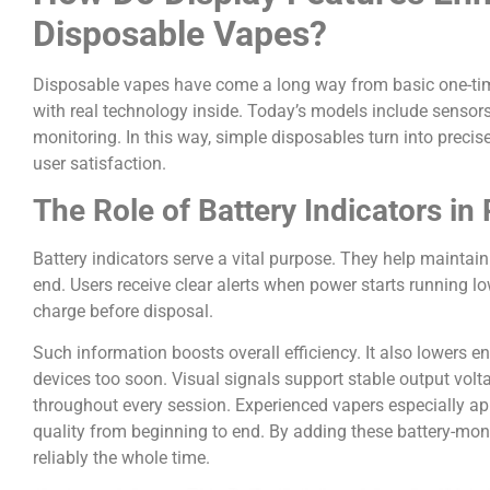
Disposable Vapes?
Disposable vapes have come a long way from basic one-ti
with real technology inside. Today’s models include sensor
monitoring. In this way, simple disposables turn into preci
user satisfaction.
The Role of Battery Indicators i
Battery indicators serve a vital purpose. They help maintain
end. Users receive clear alerts when power starts running l
charge before disposal.
Such information boosts overall efficiency. It also lowers 
devices too soon. Visual signals support stable output voltag
throughout every session. Experienced vapers especially ap
quality from beginning to end. By adding these battery-mon
reliably the whole time.