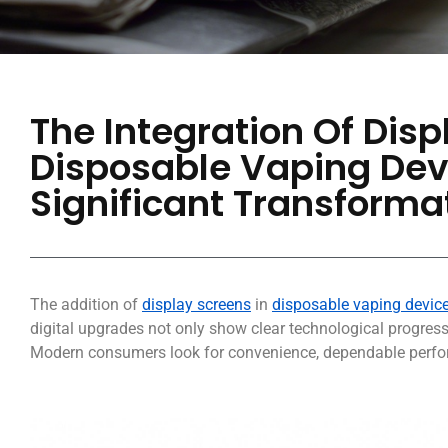
The Integration Of Disp
Disposable Vaping Dev
Significant Transformat
The addition of
display screens
in
disposable vaping devic
digital upgrades not only show clear technological progres
Modern consumers look for convenience, dependable perfor